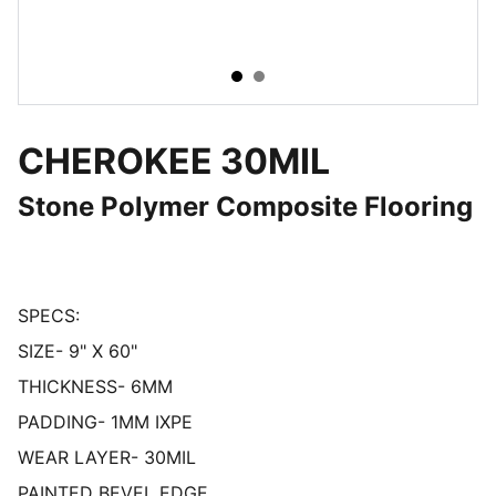
CHEROKEE 30MIL
Stone Polymer Composite Flooring
SPECS:
SIZE- 9" X 60"
THICKNESS- 6MM
PADDING- 1MM IXPE
WEAR LAYER- 30MIL
PAINTED BEVEL EDGE