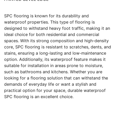
SPC flooring is known for its durability and
waterproof properties. This type of flooring is
designed to withstand heavy foot traffic, making it an
ideal choice for both residential and commercial
spaces. With its strong composition and high-density
core, SPC flooring is resistant to scratches, dents, and
stains, ensuring a long-lasting and low-maintenance
option. Additionally, its waterproof feature makes it
suitable for installation in areas prone to moisture,
such as bathrooms and kitchens. Whether you are
looking for a flooring solution that can withstand the
demands of everyday life or want a stylish and
practical option for your space, durable waterproof
SPC flooring is an excellent choice.